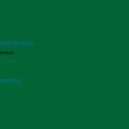
dence, OH 44131
-member
ependence/
s