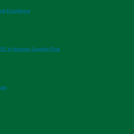
nal Excellence
HSE to Manage Supplier Risk
als