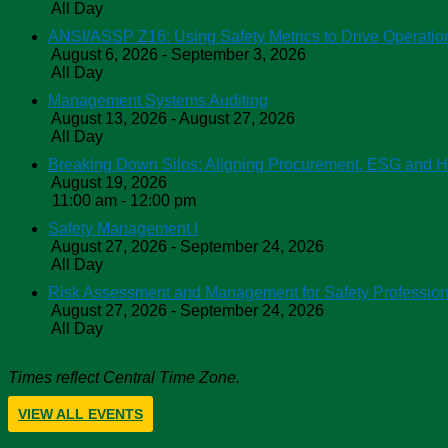
All Day
ANSI/ASSP Z16: Using Safety Metrics to Drive Operatio
August 6, 2026 - September 3, 2026
All Day
Management Systems Auditing
August 13, 2026 - August 27, 2026
All Day
Breaking Down Silos: Aligning Procurement, ESG and 
August 19, 2026
11:00 am - 12:00 pm
Safety Management I
August 27, 2026 - September 24, 2026
All Day
Risk Assessment and Management for Safety Profession
August 27, 2026 - September 24, 2026
All Day
Times reflect Central Time Zone.
VIEW ALL EVENTS