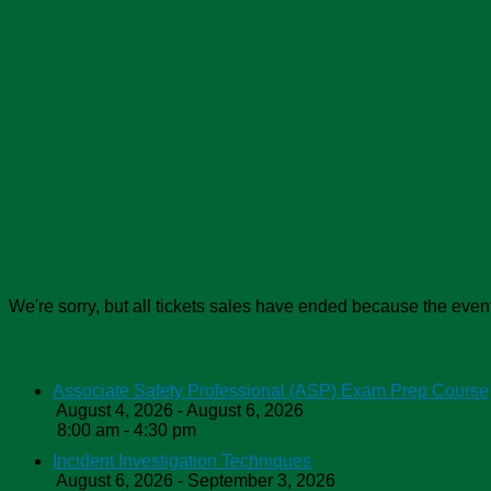
We're sorry, but all tickets sales have ended because the event
ASSP Education
Associate Safety Professional (ASP) Exam Prep Course
August 4, 2026 - August 6, 2026
8:00 am - 4:30 pm
Incident Investigation Techniques
August 6, 2026 - September 3, 2026