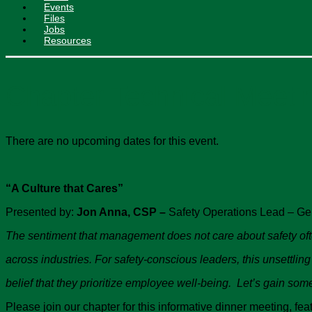
Events
Files
Jobs
Resources
Chapter Technical Meeti
There are no upcoming dates for this event.
“A Culture that Cares”
Presented by:
Jon Anna, CSP –
Safety Operations Lead – Ge
The sentiment that management does not care about safety o
across industries. For safety-conscious leaders, this unsettling
belief that they prioritize employee well-being. Let’s gain so
Please join our chapter for this informative dinner meeting, f