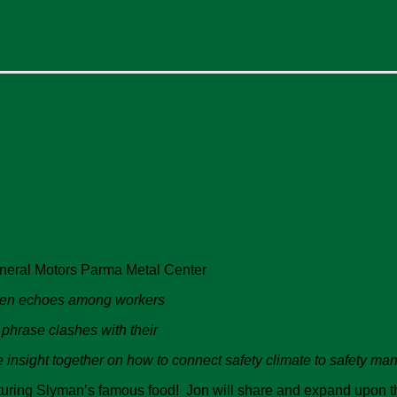
ng June 23, 2026
neral Motors Parma Metal Center
ften echoes among workers
 phrase clashes with their
me insight together on how to connect safety climate to safety 
eaturing Slyman’s famous food! Jon will share and expand upon t