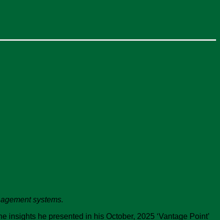
management systems.
he insights he presented in his October, 2025 ‘Vantage Point’