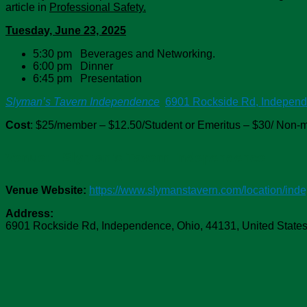
article in
Professional Safety.
Tuesday, June 23, 2025
5:30 pm Beverages and Networking.
6:00 pm Dinner
6:45 pm Presentation
Slyman’s Tavern Independence
6901 Rockside Rd, Indepen
Cost
: $25/member – $12.50/Student or Emeritus – $30/ Non
Venue:
Slyman's Tavern Independence
Venue Website:
https://www.slymanstavern.com/location/ind
Address:
6901 Rockside Rd
,
Independence
,
Ohio
,
44131
,
United State