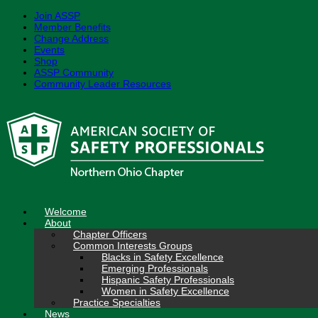
Join ASSP
Member Benefits
Change Address
Events
Shop
ASSP Community
Community Leader Resources
Skip
to
content
Welcome
About
Chapter Officers
Common Interests Groups
Blacks in Safety Excellence
Emerging Professionals
Hispanic Safety Professionals
Women in Safety Excellence
Practice Specialties
News