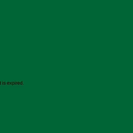
 is expired.